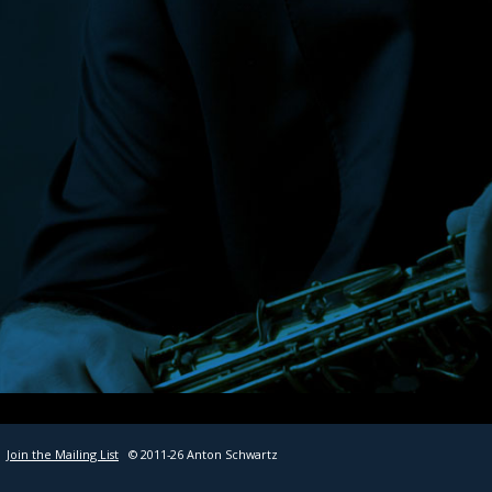
SHEET MUSIC
CONTACT
Join the Mailing List
© 2011-26 Anton Schwartz