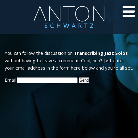
CD’S
You can follow the discussion on
Transcribing Jazz Solos
JAZZ LESSONS
without having to leave a comment. Cool, huh? Just enter
your email address in the form here below and you’re all set.
JAZZ BLOG
Email
ABOUT ANTON
CALENDAR
PHOTOS/VIDEOS