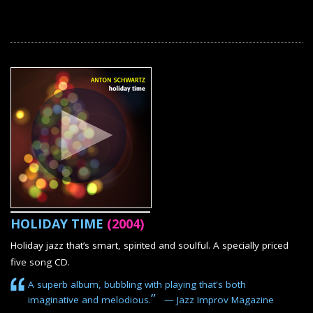
HOLIDAY TIME
(2004)
Holiday jazz that’s smart, spirited and soulful. A specially priced
five song CD.
A superb album, bubbling with playing that's both
”
imaginative and melodious.
— Jazz Improv Magazine