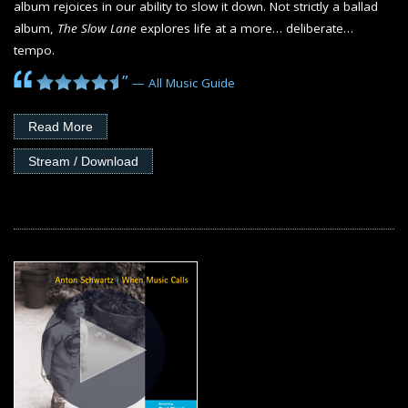
album rejoices in our ability to slow it down. Not strictly a ballad
album,
The Slow Lane
explores life at a more… deliberate…
tempo.
”
— All Music Guide
Read More
Stream / Download