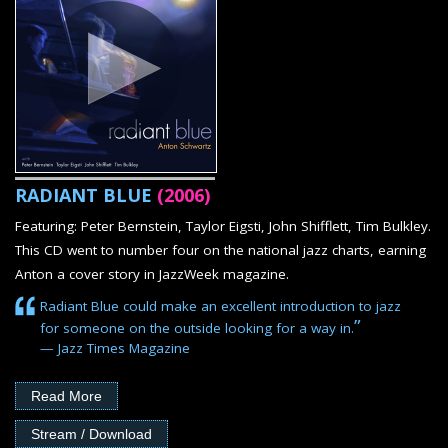
RADIANT BLUE
(2006)
Featuring: Peter Bernstein, Taylor Eigsti, John Shifflett, Tim Bulkley.
This CD went to number four on the national jazz charts, earning
Anton a cover story in JazzWeek magazine.
Radiant Blue could make an excellent introduction to jazz
”
for someone on the outside looking for a way in.
— Jazz Times Magazine
Read More
Stream / Download