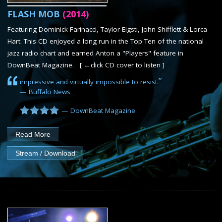
SHEET MUSIC
FLASH MOB
(2014)
CONTACT
Featuring Dominick Farinacci, Taylor Eigsti, John Shifflett & Lorca
Hart. This CD enjoyed a long run in the Top Ten of the national
jazz radio chart and earned Anton a "Players" feature in
DownBeat Magazine. [ ←click CD cover to listen ]
”
impressive and virtually impossible to resist.
— Buffalo News
— DownBeat Magazine
Read More
Stream / Download