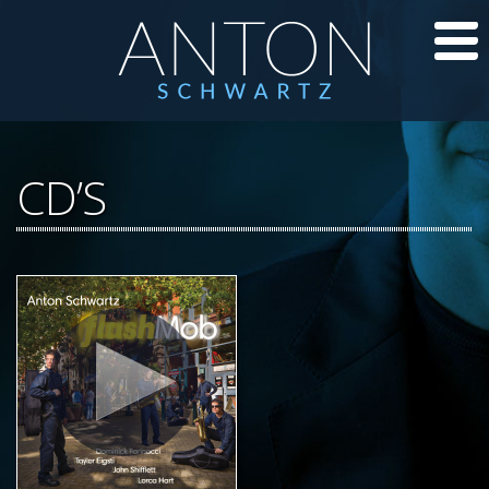
CD’S
CD’S
JAZZ LESSONS
JAZZ BLOG
ABOUT ANTON
CALENDAR
PHOTOS/VIDEOS