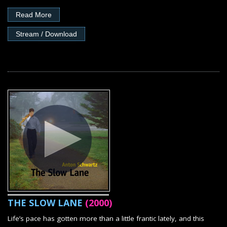
Read More
Stream / Download
THE SLOW LANE
(2000)
Life’s pace has gotten more than a little frantic lately, and this