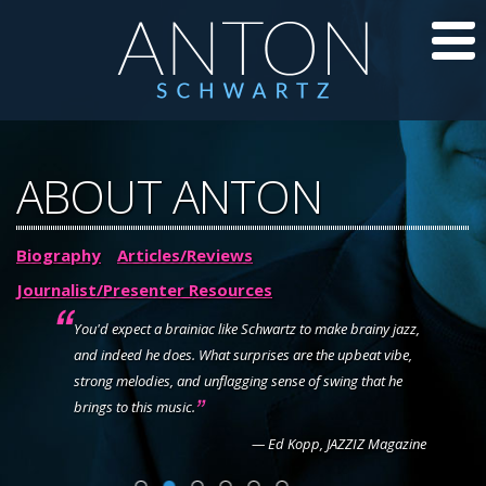
CD’S
ABOUT ANTON
JAZZ LESSONS
Biography
Articles/Reviews
JAZZ BLOG
Journalist/Presenter Resources
ABOUT ANTON
y
You'd expect a brainiac like Schwartz to make brainy jazz,
and indeed he does. What surprises are the upbeat vibe,
You pl
CALENDAR
strong melodies, and unflagging sense of swing that he
ln Center
brings to this music.
PHOTOS/VIDEOS
— Ed Kopp, JAZZIZ Magazine