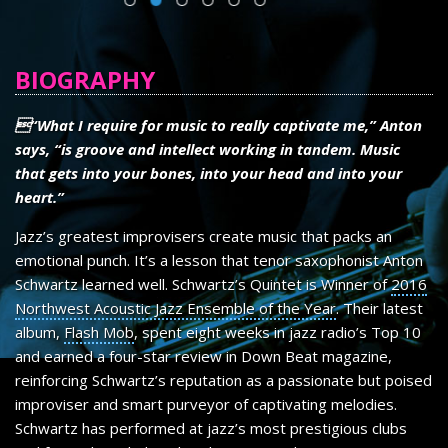
SHEET MUSIC
CONTACT
BIOGRAPHY
“What I require for music to really captivate me,” Anton
says, “is groove and intellect working in tandem. Music
that gets into your bones, into your head and into your
heart.”
Jazz’s greatest improvisers create music that packs an
emotional punch. It’s a lesson that tenor saxophonist Anton
Schwartz learned well. Schwartz’s Quintet is Winner of
2016
Northwest Acoustic Jazz Ensemble of the Year
. Their latest
album,
Flash Mob
, spent eight weeks in jazz radio’s Top 10
and earned a four-star review in Down Beat magazine,
reinforcing Schwartz’s reputation as a passionate but poised
improviser and smart purveyor of captivating melodies.
Schwartz has performed at jazz’s most prestigious clubs