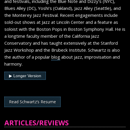
and festivals, including the Blue Note and Dizzy’s (NYC),
Blues Alley (DC), Yoshi’s (Oakland), Jazz Alley (Seattle), and
the Monterey Jazz Festival. Recent engagements include
sold-out shows at Jazz at Lincoln Center and a feature as
soloist with the Boston Pops in Boston Symphony Hall. He is
a longtime faculty member of the California Jazz
Conservatory and has taught extensively at the Stanford
Jazz Workshop and the Brubeck Institute. Schwartz is also
the author of a popular
blog
about jazz, improvisation and
harmony.
▶ Longer Version
Anton Schwartz Bio (longer version)
From Louis Armstrong and Lester Young to Charlie Parker
Read Schwartz’s Resume
and John Coltrane, jazz’s greatest improvisers create music
that packs an emotional punch. It’s a lesson that tenor
saxophonist Anton Schwartz learned well. Like the giants
ARTICLES/REVIEWS
from whom he draws inspiration, Schwartz approaches jazz