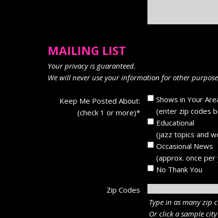
MAILING LIST
Your privacy is guaranteed.
We will never use your information for other purposes
Shows in Your Are
Keep Me Posted About:
(enter zip codes 
(check 1 or more)
*
Educational
(jazz topics and 
Occasional News
(approx. once per 
No Thank You
Zip Codes
Type in as many zip c
Or click a sample city