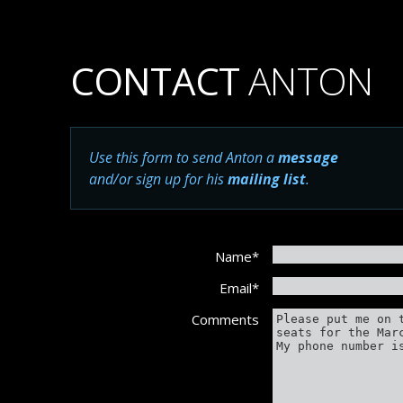
CONTACT
ANTON
Use this form to send Anton a
message
and/or sign up for his
mailing list
.
Name
*
Email
*
Comments