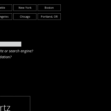
ttle
New York
Boston
ngeles
Chicago
Portland, OR
te or search engine?
ation?
rtz