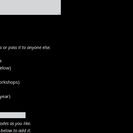
 or pass it to anyone else.
a
below)
workshops)
year)
odes as you like.
 below to add it.