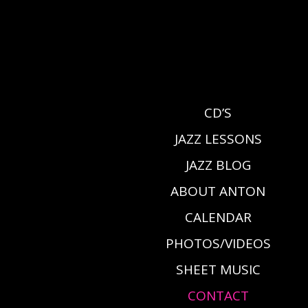
CD’S
JAZZ LESSONS
JAZZ BLOG
ABOUT ANTON
CALENDAR
PHOTOS/VIDEOS
SHEET MUSIC
CONTACT