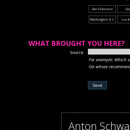
San Francisco
Sea
Washington D.C.
Los A
WHAT BROUGHT YOU HERE?
Source
For example: Which si
On whose recommend
Anton Schwa