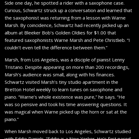
Side one day, he spotted a rider with a saxophone case.
Curious, Schwartz struck up a conversation and learned that
the saxophonist was returning from a lesson with Warne
Marsh. By coincidence, Schwartz had recently picked up an
album at Bleeker Bob’s Golden Oldies for $1.00 that
featured saxophonists Warne Marsh and Pete Christlieb. “I
couldn’t even tell the difference between them.”
Marsh, from Los Angeles, was a disciple of pianist Lenny
Tristano. Despite appearing on more than 200 recordings,
Marsh’s audience was small, along with his finances.
Schwartz visited Marsh’s tiny studio apartment in the
Bretton Hotel weekly to learn tunes on saxophone and
piano. “Warne’s whole existence was pure,” he says. “He
was so pensive and took his time answering questions. It
was magical when Warne picked up the horn or sat at the
piano.”
When Marsh moved back to Los Angeles, Schwartz studied
with Eddie Daniels. “Eddie is a New Yorker. He’s fast paced.