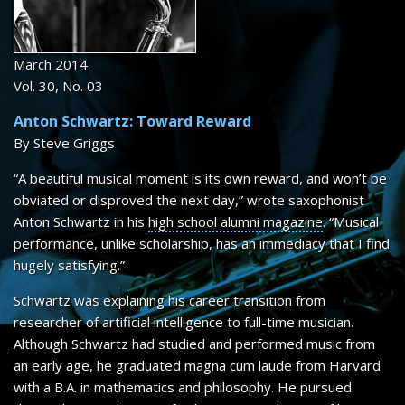
SHEET MUSIC
CONTACT
March 2014
Vol. 30, No. 03
Anton Schwartz: Toward Reward
By Steve Griggs
“A beautiful musical moment is its own reward, and won’t be
obviated or disproved the next day,” wrote saxophonist
Anton Schwartz in his
high school alumni magazine
. “Musical
performance, unlike scholarship, has an immediacy that I find
hugely satisfying.”
Schwartz was explaining his career transition from
researcher of artificial intelligence to full-time musician.
Although Schwartz had studied and performed music from
an early age, he graduated magna cum laude from Harvard
with a B.A. in mathematics and philosophy. He pursued