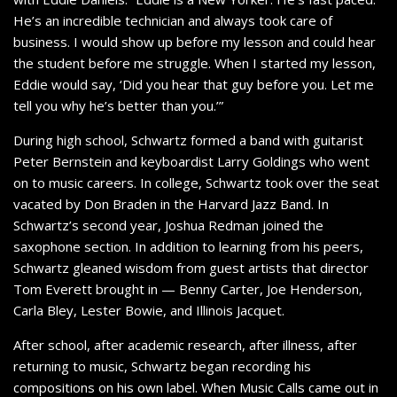
He’s an incredible technician and always took care of
business. I would show up before my lesson and could hear
the student before me struggle. When I started my lesson,
Eddie would say, ‘Did you hear that guy before you. Let me
tell you why he’s better than you.’”
During high school, Schwartz formed a band with guitarist
Peter Bernstein and keyboardist Larry Goldings who went
on to music careers. In college, Schwartz took over the seat
vacated by Don Braden in the Harvard Jazz Band. In
Schwartz’s second year, Joshua Redman joined the
saxophone section. In addition to learning from his peers,
Schwartz gleaned wisdom from guest artists that director
Tom Everett brought in — Benny Carter, Joe Henderson,
Carla Bley, Lester Bowie, and Illinois Jacquet.
After school, after academic research, after illness, after
returning to music, Schwartz began recording his
compositions on his own label. When Music Calls came out in