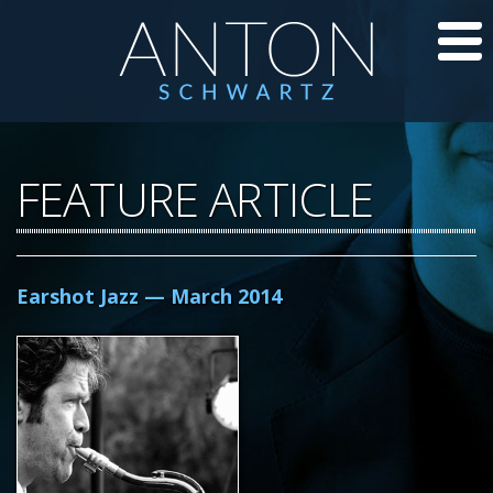
CD’S
FEATURE ARTICLE
JAZZ LESSONS
JAZZ BLOG
Earshot Jazz — March 2014
ABOUT ANTON
CALENDAR
PHOTOS/VIDEOS