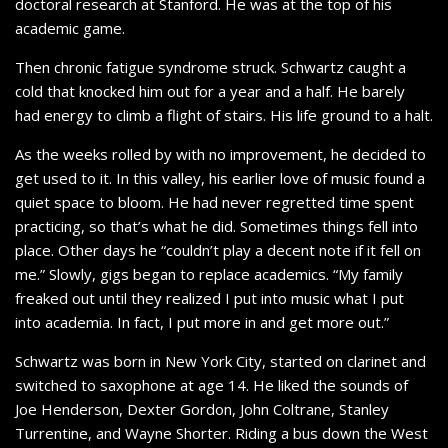
doctoral research at Stanford. He was at the top of his
academic game.
Then chronic fatigue syndrome struck. Schwartz caught a
cold that knocked him out for a year and a half. He barely
had energy to climb a flight of stairs. His life ground to a halt.
As the weeks rolled by with no improvement, he decided to
get used to it. In this valley, his earlier love of music found a
quiet space to bloom. He had never regretted time spent
practicing, so that’s what he did. Sometimes things fell into
place. Other days he “couldn’t play a decent note if it fell on
me.” Slowly, gigs began to replace academics. “My family
freaked out until they realized I put into music what I put
into academia. In fact, I put more in and get more out.”
Schwartz was born in New York City, started on clarinet and
switched to saxophone at age 14. He liked the sounds of
Joe Henderson, Dexter Gordon, John Coltrane, Stanley
Turrentine, and Wayne Shorter. Riding a bus down the West