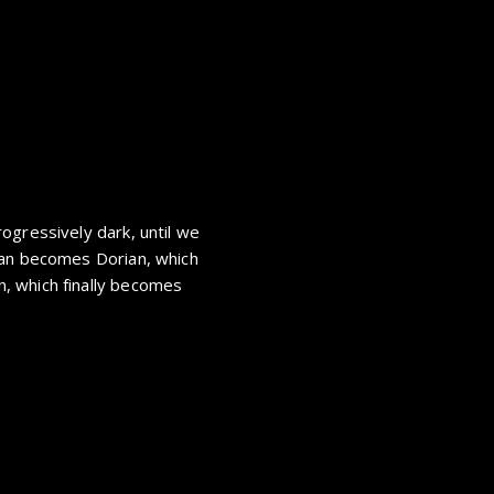
ogressively dark, until we
ian becomes Dorian, which
, which finally becomes