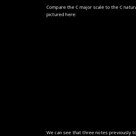
Compare the C major scale to the C natura
pictured here:
We can see that three notes previously to