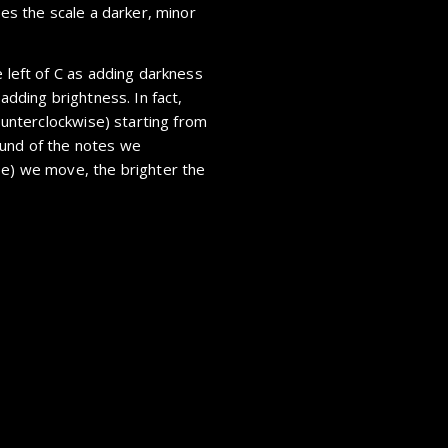
ves the scale a darker, minor
e left of C as adding darkness
 adding brightness. In fact,
counterclockwise) starting from
ound of the notes we
se) we move, the brighter the