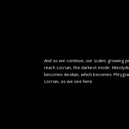
And so we continue, our scales growing pr
reach Locrian, the darkest mode: Mixolyd
becomes Aeolian, which becomes Phrygian
Locrian, as we see here.