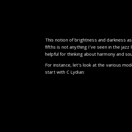
This notion of brightness and darkness as 
fifths is not anything I’ve seen in the jazz l
helpful for thinking about harmony and so
For instance, let’s look at the various mod
start with C Lydian: