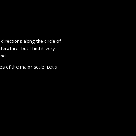
directions along the circle of
iterature, but I find it very
und.
es of the major scale. Let’s