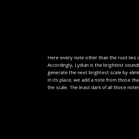
Here every note other than the root lies 
Accordingly, Lydian is the brightest sound
generate the next brightest scale by elim
In its place, we add a note from those tha
the scale. The least dark of all those notes