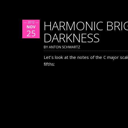
HARMONIC BRI
— 2012 —
NOV
25
DARKNESS
BY ANTON SCHWARTZ
Let’s look at the notes of the C major scale
fifths: