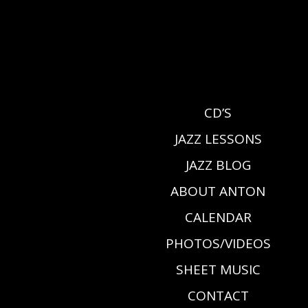
CD’S
JAZZ LESSONS
JAZZ BLOG
ABOUT ANTON
CALENDAR
PHOTOS/VIDEOS
SHEET MUSIC
CONTACT