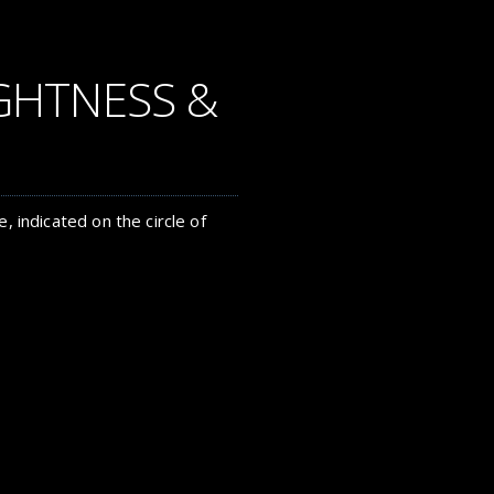
GHTNESS &
, indicated on the circle of