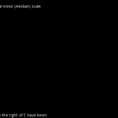
l minor (Aeolian) scale
 the right of C have been