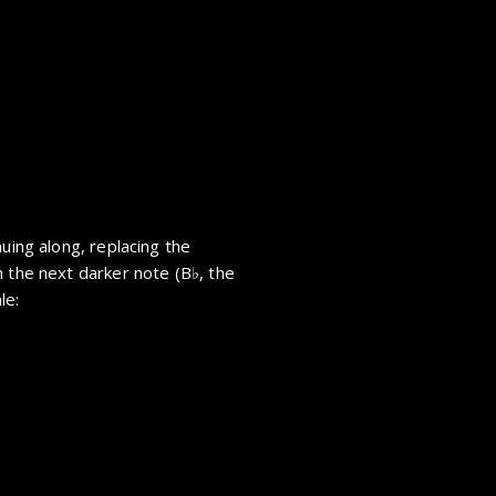
nuing along, replacing the
h the next darker note (
B
, the
le: