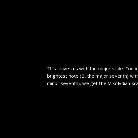
This leaves us with the major scale. Conti
brightest note (B, the major seventh) wit
minor seventh), we get the Mixolydian sca