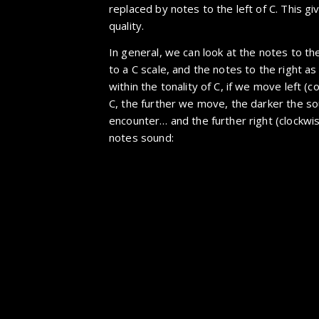
replaced by notes to the left of C. This gi
quality.
In general, we can look at the notes to th
to a C scale, and the notes to the right as
within the tonality of C, if we move left (
C, the further we move, the darker the s
encounter… and the further right (clockwi
notes sound: