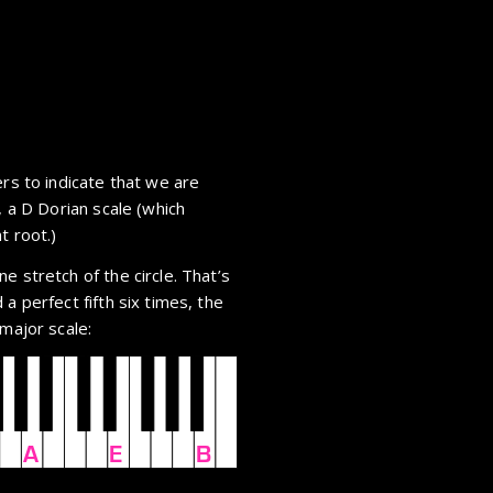
ers to indicate that we are
, a D Dorian scale (which
t root.)
e stretch of the circle. That’s
a perfect fifth six times, the
 major scale:
A
E
B