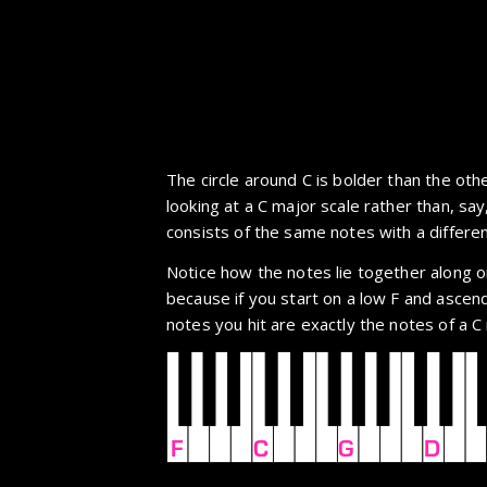
The circle around C is bolder than the oth
looking at a C major scale rather than, say
consists of the same notes with a differen
Notice how the notes lie together along on
because if you start on a low F and ascend 
notes you hit are exactly the notes of a C
F
C
G
D