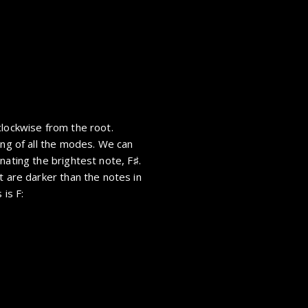
clockwise from the root.
ing of all the modes. We can
inating the brightest note,
F
.
t are darker than the notes in
 is F: