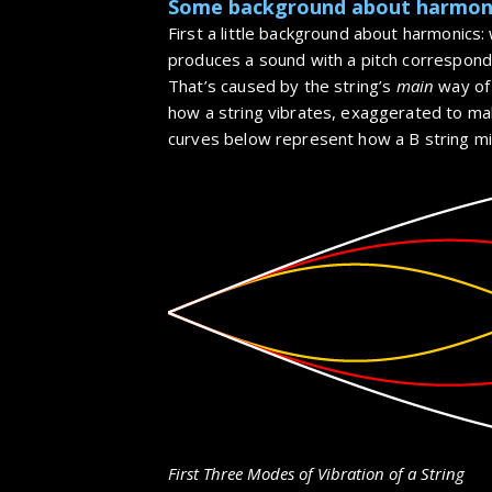
Some background about harmon
First a little background about harmonics: 
produces a sound with a pitch correspond
That’s caused by the string’s
main
way of 
how a string vibrates, exaggerated to mak
curves below represent how a B string mig
First Three Modes of Vibration of a String