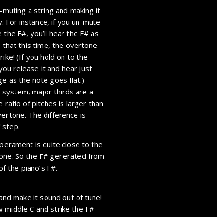
n-muting a string and making it
y. For instance, if you un-mute
 the F#, you’ll hear the F# as
e that this time, the overtone
ike! (If you hold on to the
 you release it and hear just
e as the note goes flat.)
 system, major thirds are a
 ratio of pitches is larger than
vertone. The difference is
 step.
mperament is quite close to the
tone. So the F# generated from
of the piano’s F#.
 and make it sound out of tune!
 middle C and strike the F#