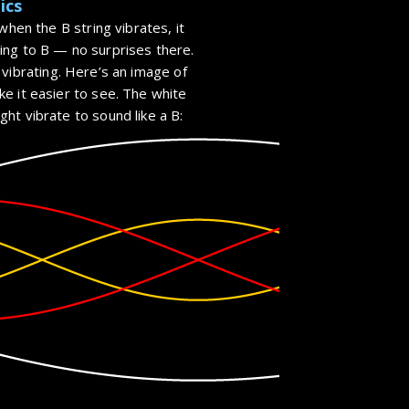
ics
when the B string vibrates, it
ing to B — no surprises there.
vibrating. Here’s an image of
e it easier to see. The white
ht vibrate to sound like a B: