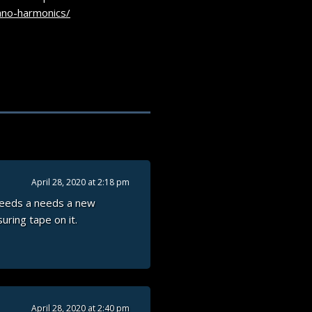
ano-harmonics/
April 28, 2020 at 2:18 pm
 needs a needs a new
uring tape on it.
April 28, 2020 at 2:40 pm