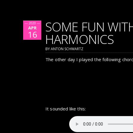
SOME FUN WIT
— 2020 —
APR
16
HARMONICS
BY ANTON SCHWARTZ
The other day I played the following chord
It sounded like this: