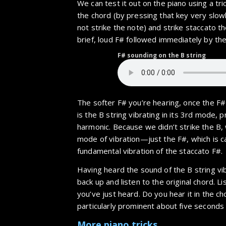
We can test it out on the piano using a tric
the chord (by pressing that key very slo
not strike the note) and strike staccato th
brief, loud F# followed immediately by th
F# sounding on the B string
The softer F# you’re hearing, once the F# s
is the B string vibrating in its 3rd mode, p
harmonic. Because we didn’t strike the B,
mode of vibration—just the F#, which is 
fundamental vibration of the staccato F#.
Having heard the sound of the B string vib
back up and listen to the original chord. Li
you’ve just heard. Do you hear it in the 
particularly prominent about five seconds 
More piano tricks