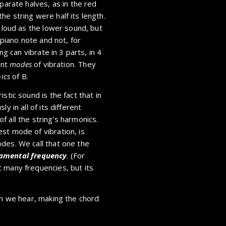
parate halves, as in the red
e string were half its length.
s loud as the lower sound, but
 piano note and not, for
ng can vibrate in 3 parts, in 4
ent
modes
of vibration. They
ics
of B.
stic sound is the fact that in
y in all of its different
 all the string’s harmonics.
st mode of vibration, is
des. We call that one the
amental frequency
. (For
 many frequencies, but its
on we hear, making the chord