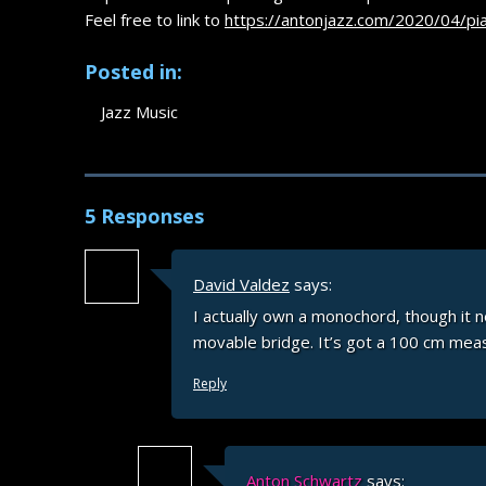
Feel free to link to
https://antonjazz.com/2020/04/pi
Posted in:
Jazz Music
5 Responses
David Valdez
says:
I actually own a monochord, though it
movable bridge. It’s got a 100 cm meas
Reply
Anton Schwartz
says: