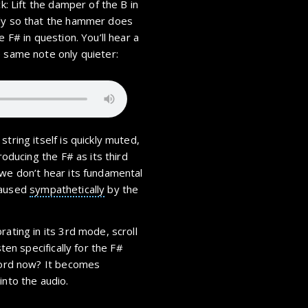
k: Lift the damper of the B in
wly so that the hammer does
e F# in question. You’ll hear a
e same note only quieter:
tring itself is quickly muted,
roducing the F# as its third
 we don’t hear its fundamental
caused
sympathetically
by the
rating in its 3rd mode, scroll
sten specifically for the F#
chord now? It becomes
into the audio.