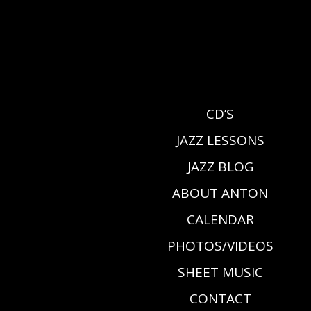
CD’S
JAZZ LESSONS
JAZZ BLOG
ABOUT ANTON
CALENDAR
PHOTOS/VIDEOS
SHEET MUSIC
CONTACT