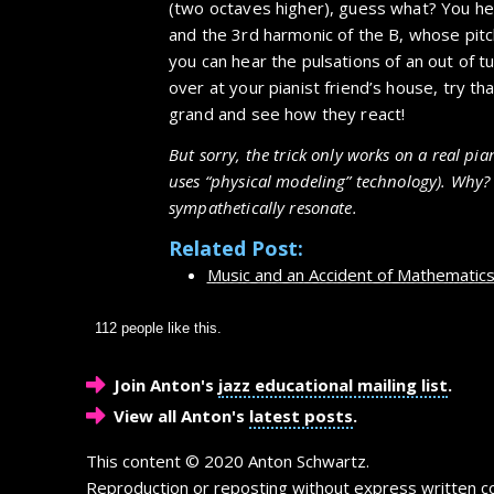
(two octaves higher), guess what? You he
and the 3rd harmonic of the B, whose pitc
you can hear the pulsations of an out of t
over at your pianist friend’s house, try th
grand and see how they react!
But sorry, the trick only works on a real pia
uses “physical modeling” technology). Why? 
sympathetically resonate.
Related Post:
Music and an Accident of Mathematic
112 people like this.
Join Anton's
jazz educational mailing list
.
View all Anton's
latest posts
.
This content © 2020 Anton Schwartz.
Reproduction or reposting without express written co