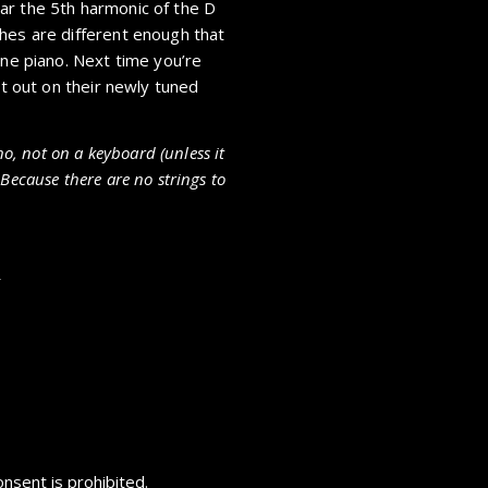
ar the 5th harmonic of the D
hes are different enough that
une piano. Next time you’re
at out on their newly tuned
no, not on a keyboard (unless it
Because there are no strings to
s
nsent is prohibited.