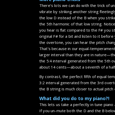
There’s lots we can do with the trick of u
vibrate by striking another string fleetingl
the low D instead of the B when you strike
the 5th harmonic of that low string. Notic
you hear is flat compared to the F# you str
original F# for a bit and listen to it before
the overtone, you can hear the pitch chang
That’s because in our equal-temperament
larger interval than they are in nature—the
the 5:4 interval generated from the 5th o
about 14 cents—about a seventh of a half
By contrast, the perfect fifth of equal te
3:2 interval generated from the 3rd over
the B string is much closer to actual pitch 
What did you do to my piano?!
This lets us take a perfectly in tune piano
If you un-mute both the D and the B below