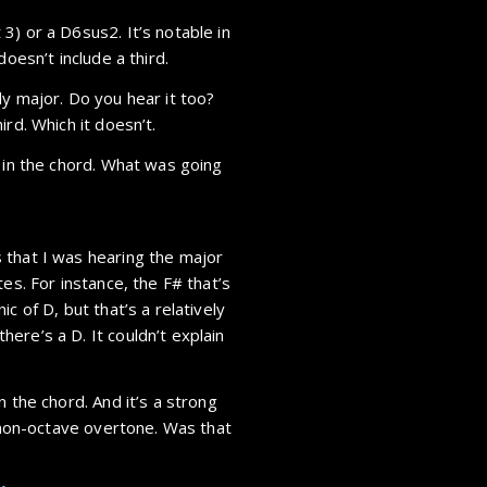
3) or a D6sus2. It’s notable in
doesn’t include a third.
ly major. Do you hear it too?
rd. Which it doesn’t.
d in the chord. What was going
 that I was hearing the major
es. For instance, the F# that’s
c of D, but that’s a relatively
ere’s a D. It couldn’t explain
n the chord. And it’s a strong
t non-octave overtone. Was that