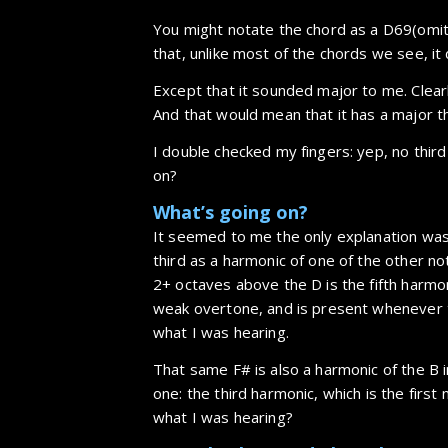
You might notate the chord as a D69(omit 
that, unlike most of the chords we see, it 
Except that it sounded major to me. Clear
And that would mean that it has a major thi
I double checked my fingers: yep, no thir
on?
What’s going on?
It seemed to me the only explanation was
third as a harmonic of one of the other not
2+ octaves above the D is the fifth harmoni
weak overtone, and is present whenever th
what I was hearing.
That same F# is also a harmonic of the B i
one: the third harmonic, which is the firs
what I was hearing?