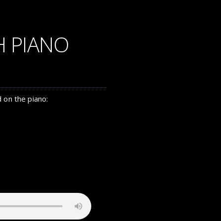
H PIANO
 on the piano: