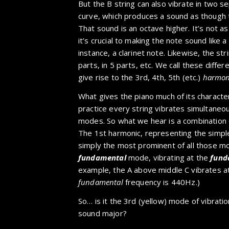
But the B string can also vibrate in two se
curve, which produces a sound as though th
That sound is an octave higher. It’s not a
it’s crucial to making the note sound like a
instance, a clarinet note. Likewise, the stri
parts, in 5 parts, etc. We call these differ
give rise to the 3rd, 4th, 5th (etc.)
harmon
What gives the piano much of its characteri
practice every string vibrates simultaneousl
modes. So what we hear is a combination of
The 1st harmonic, representing the simple
simply the most prominent of all those mo
fundamental
mode, vibrating at the
fund
example, the A above middle C vibrates at
fundamental
frequency is 440Hz.)
So… is it the 3rd (yellow) mode of vibrati
sound major?