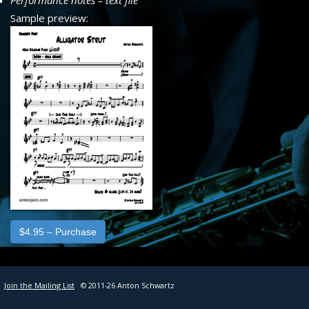
Performance notes – text file
SHEET MUSIC
Sample preview:
CONTACT
$4.95 – Purchase
Join the Mailing List
© 2011-26 Anton Schwartz