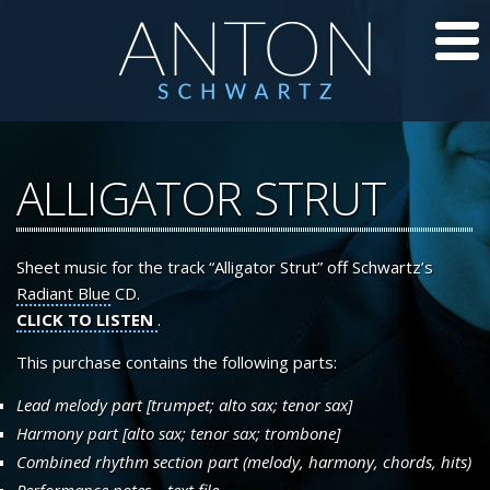
CD’S
ALLIGATOR STRUT
JAZZ LESSONS
Sheet music for the track “Alligator Strut” off Schwartz’s
JAZZ BLOG
Radiant Blue
CD.
CLICK TO LISTEN
.
ABOUT ANTON
This purchase contains the following parts:
CALENDAR
Lead melody part [trumpet; alto sax; tenor sax]
Harmony part [alto sax; tenor sax; trombone]
PHOTOS/VIDEOS
Combined rhythm section part (melody, harmony, chords, hits)