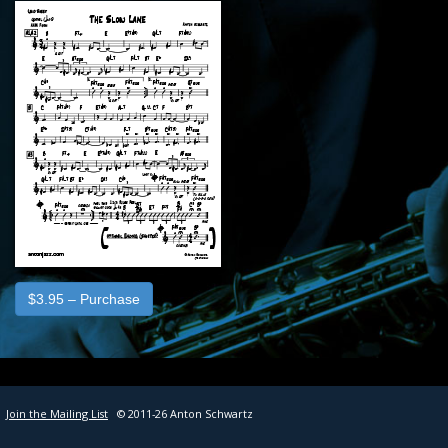
SHEET MUSIC
CONTACT
$3.95 – Purchase
Join the Mailing List
© 2011-26 Anton Schwartz