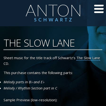
CD’S
THE SLOW LANE
JAZZ LESSONS
Sheet music for the title track off Schwartz’s
The Slow Lane
JAZZ BLOG
CD.
ABOUT ANTON
This purchase contains the following parts:
Melody parts in
B
and
E
CALENDAR
Melody / Rhythm Section part in C
PHOTOS/VIDEOS
Sample Preview (low-resolution):