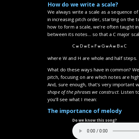
How do we write a scale?
We always write a scale as a sequence of
in increasing pitch order, starting on the
how to form a scale, we’re often taught in
between its notes… so that a C major scal
C
D
E
F
G
A
B
C
W
W
H
W
W
W
H
where W and H are whole and half steps.
What do these ways have in common? We’
pitch, focusing on are which notes are hi
And, sure enough, that’s very important w
shape of the phrases we construct
. Listen 
you’ll see what I mean:
The importance of melody
Do we know this song?