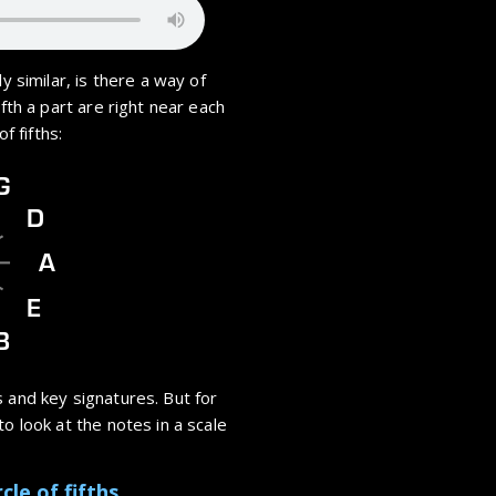
y similar, is there a way of
ifth a part are right near each
f fifths:
G
D
A
E
B
 and key signatures. But for
o look at the notes in a scale
cle of fifths