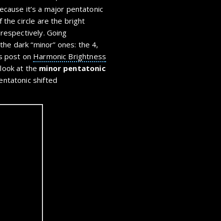
because it’s a major pentatonic
f the circle are the bright
, respectively. Going
the dark “minor” ones: the 4,
is post on
Harmonic Brightness
 look at the
minor pentatonic
entatonic shifted