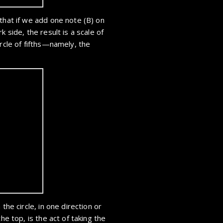
that if we add one note (B) on
k side, the result is a scale of
ircle of fifths—namely, the
the circle, in one direction or
he top, is the act of taking the