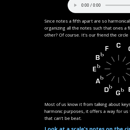
Since notes a fifth apart are so harmonicall
organizing all the notes such that ones a f
other? Of course. It’s our friend the circle o
C
F
b
B
b
E
b
A
b
D
b
G
Most of us know it from talking about keys
harmonic purposes, it offers a way for us t
that can’t be beat.
Look at a scale’s notes on the cir