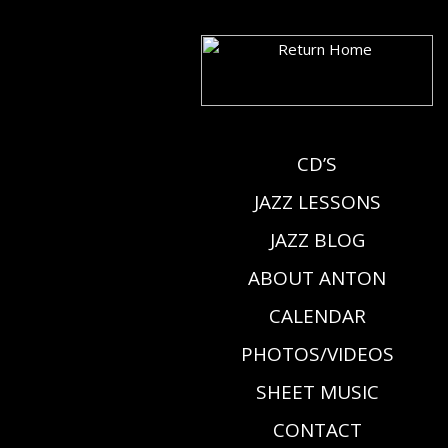
CD’S
JAZZ LESSONS
JAZZ BLOG
ABOUT ANTON
CALENDAR
PHOTOS/VIDEOS
SHEET MUSIC
CONTACT