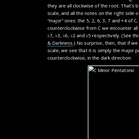
they are all clockwise of the root. That’s 
scale, and all the notes on the right side o
“major” ones: the 5, 2, 6, 3, 7 and +4 of C
counterclockwise from C we encounter all 
♭7, ♭3, ♭6, ♭2 and ♭5 respectively. (See th
& Darkness
.) No surprise, then, that if we
scale, we see that it is simply the major p
counterclockwise, in the dark direction: