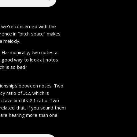
n we’re concerned with the
erence in “pitch space” makes
 a melody.
 Harmonically, two notes a
a good way to look at notes
itch is so bad?
lationships between notes. Two
y ratio of 3:2, which is
octave and its 2:1 ratio. Two
 related that, if you sound them
 are hearing more than one