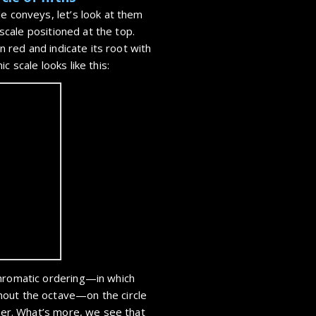
e conveys, let’s look at them
e scale positioned at the top.
in red and indicate its root with
c scale looks like this:
chromatic ordering—in which
hout the octave—on the circle
ther. What’s more, we see that