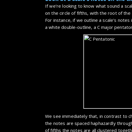
If we’re looking to know what sound a scal
on the circle of fifths, with the root of th
For instance, if we outline a scale’s notes 
a white double-outline, a C major pentatoni
We see immediately that, in contrast to 
the notes are spaced haphazardly throug
of fifths the notes are all clustered toge