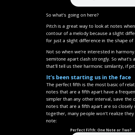
So what’s going on here?
Pitch is a great way to look at notes whe
contour of a melody because a slight diff
for just a slight difference in the shape of
Not so when we’re interested in harmony.
semitone apart clash strongly. So what’s 
that’ll tell us their harmonic similarity, if p
It’s been starting us in the face
The perfect fifth is the most basic of re
notes that are a fifth apart have a frequenc
simpler than any other interval, save the 
notes that are a fifth apart are so closely
together, many people won’t realize they
note:
Perfect Fifth: One Note or Two?