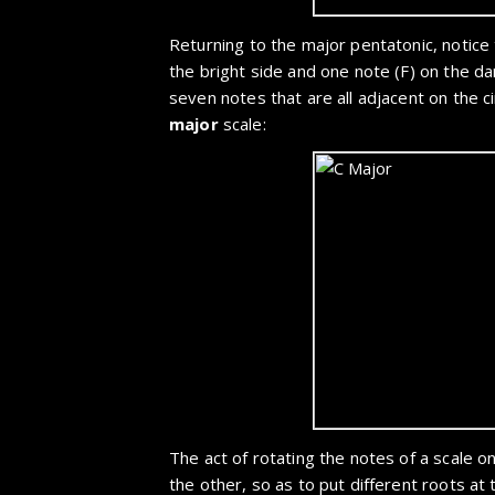
Returning to the major pentatonic, notice 
the bright side and one note (F) on the dar
seven notes that are all adjacent on the c
major
scale:
The act of rotating the notes of a scale on 
the other, so as to put different roots at t