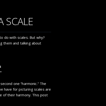
A SCALE
to do with scales. But why?
g them and talking about
s
”
e second one “harmonic.” The
 we have for picturing scales are
e of their harmony. This post