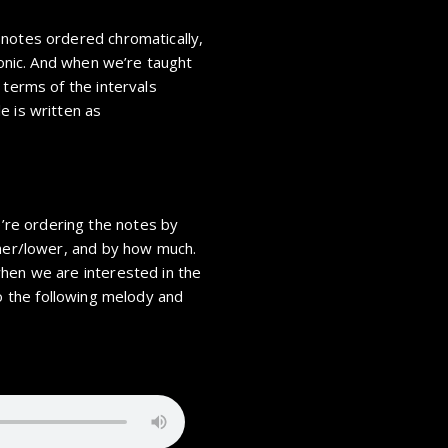
 notes ordered chromatically,
 tonic. And when we’re taught
 terms of the intervals
e is written as
re ordering the notes by
gher/lower, and by how much.
hen we are interested in the
to the following melody and