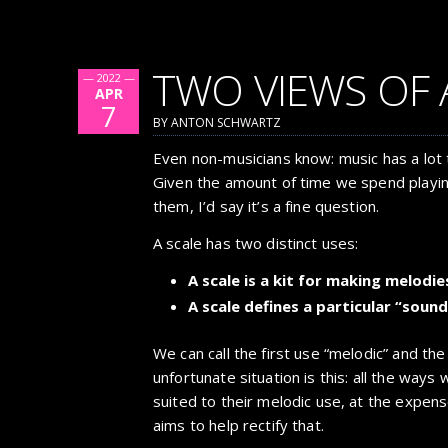
TWO VIEWS OF 
— 2022 —
APR
7
BY ANTON SCHWARTZ
Even non-musicians know: music has a lot 
Given the amount of time we spend playin
them, I’d say it’s a fine question.
A scale has two distinct uses:
A scale is a kit for making melodie
A scale defines a particular “sound
We can call the first use “melodic” and th
unfortunate situation is this: all the ways
suited to their melodic use, at the expens
aims to help rectify that.