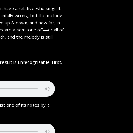
 have a relative who sings it
ainfully wrong, but the melody
ve up & down, and how far, in
es are a semitone off—or all of
h, and the melody is still
esult is unrecognizable. First,
st one of its notes by a