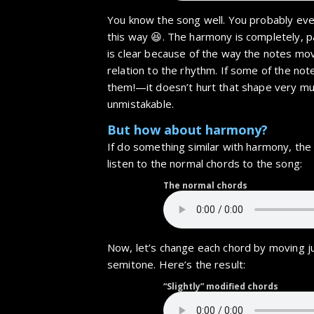
You know the song well. You probably even
this way 😆. The harmony is completely, p
is clear because of the way the notes mo
relation to the rhythm. If some of the not
them!—it doesn’t hurt that shape very muc
unmistakable.
But how about harmony?
If do something similar with harmony, the r
listen to the normal chords to the song:
The normal chords
Now, let’s change each chord by moving ju
semitone. Here’s the result:
“Slightly” modified chords